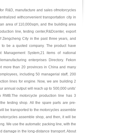
 for R&D, manufacture and sales ofmotorcycles
tralized withconvenient transportation city in
 an area of 110,000sqm, and the building area
duction line, testing center,R&Dcenter, export
f Zengcheng City in the past three years, and
ng to be a quoted company. The product have
t Management System,21 items of national
lemanufacturing enterprises Directory. Fekon
et more than 20 provinces in China and many
employees, including 50 managerial staff, 200
ction lines for engine. Now, we are building 2
r annual output will reach up to 500,000 units’
on RMB.The motorcycle production line has 3
e testing shop. All the spare parts are pre-
ill be transported to the motorcycles assemble
otorcycles assemble shop, and then, it will be
king. We use the automatic packing line, with the
void damage in the long-distance transport. About