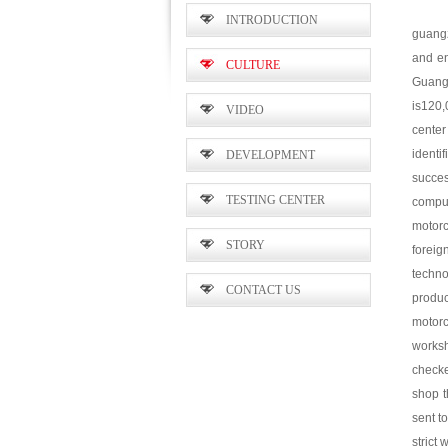
INTRODUCTION
guangz
and en
CULTURE
Guangz
is120,
VIDEO
center
identi
DEVELOPMENT
succe
TESTING CENTER
compul
motor
STORY
foreig
techno
CONTACT US
produc
motor
worksh
checke
shop t
sent t
strict