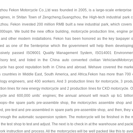
hou Fekon Motorcycle Co.,Ltd was founded in 2005, is a large-scale enterprise
gines, in Shitan Town of Zengcheng,Guangzhou, the High-tech industrial park cen
hou. Fekon invested 200 million RMB built a new industrial park, which covers
000sqm. We build the new office building, motorcycle production line, engine pro
 and other modern installations. Fekon has been honored as the key taxpayer o
fied as one of the 5enterprise which the government will help them developi
ssively passed ISO9001 Quality Management System, ISO14001 Environmen
sory test, and listed in the China auto converted civilian VehiclandMotorcyc
cycle has good reputation both in China and abroad. Wehave covered the mark
n countries in Middle East, South America, and Africa.Fekon has more than 700 
logy engineers, and 400 workers. And 3 production lines for motorcycle, 3 produ
tion lines for new energy motorcycle and 2 production lines for CKD motorcycle. Ou
cycle and 600,000 units’ engines; the annual amount will reach up to1 billi
ops--the spare parts pre-assemble shop, the motorcycles assemble shop and th
d, pre-test and pre-assembled in spare parts pre-assemble shop, and then, they w
hrough the automatic suspension system. The motorcycle will be finished in the m
o the test shop to test and adjust. The next is to check in at the warehouse and pac
 work instruction and process. All the motorcycles will be well packed like this to a