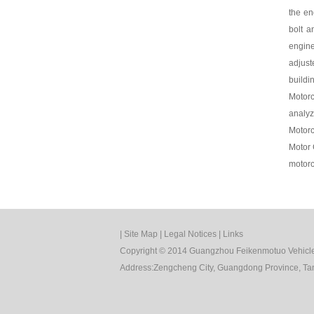
the en
bolt a
engine
adjust
buildi
Motorc
analyz
Motorc
Motor 
motorc
|
Site Map
|
Legal Notices
|
Links
Copyright © 2014 Guangzhou Feikenmotuo Vehicle 
Address:Zengcheng City, Guangdong Province, Tan