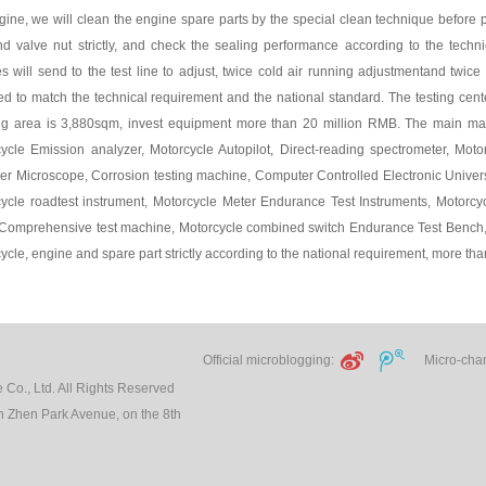
gine, we will clean the engine spare parts by the special clean technique before p
nd valve nut strictly, and check the sealing performance according to the techni
s will send to the test line to adjust, twice cold air running adjustmentand twice 
ed to match the technical requirement and the national standard. The testing cente
ng area is 3,880sqm, invest equipment more than 20 million RMB. The main ma
ycle Emission analyzer, Motorcycle Autopilot, Direct-reading spectrometer, Mot
er Microscope, Corrosion testing machine, Computer Controlled Electronic Univer
ycle roadtest instrument, Motorcycle Meter Endurance Test Instruments, Motorcy
Comprehensive test machine, Motorcycle combined switch Endurance Test Bench,
ycle, engine and spare part strictly according to the national requirement, more tha
Official microblogging:
Micro-chann
Co., Ltd. All Rights Reserved
 Zhen Park Avenue, on the 8th