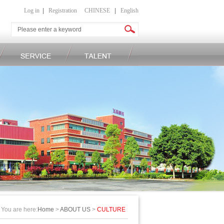
Log in
|
Registration
CHINESE
|
English
You are here:
Home
>
ABOUT US
>
CULTURE