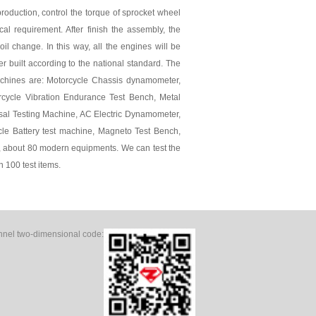
roduction, control the torque of sprocket wheel
cal requirement. After finish the assembly, the
oil change. In this way, all the engines will be
r built according to the national standard. The
chines are: Motorcycle Chassis dynamometer,
orcycle Vibration Endurance Test Bench, Metal
sal Testing Machine, AC Electric Dynamometer,
cle Battery test machine, Magneto Test Bench,
 about 80 modern equipments. We can test the
n 100 test items.
el two-dimensional code: