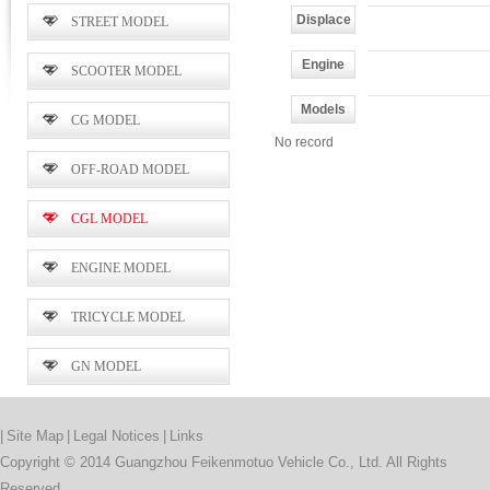
Displace
STREET MODEL
Engine
SCOOTER MODEL
Models
CG MODEL
No record
OFF-ROAD MODEL
CGL MODEL
ENGINE MODEL
TRICYCLE MODEL
GN MODEL
|
Site Map
|
Legal Notices
|
Links
Copyright © 2014 Guangzhou Feikenmotuo Vehicle Co., Ltd. All Rights
Reserved