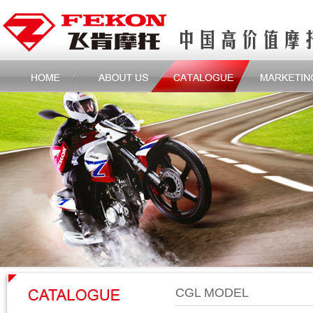
CGL MODEL