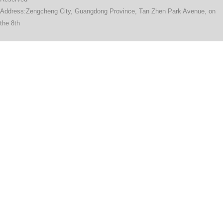
Address:Zengcheng City, Guangdong Province, Tan Zhen Park Avenue, on
the 8th