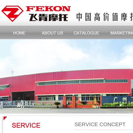
SERVICE CONCEPT