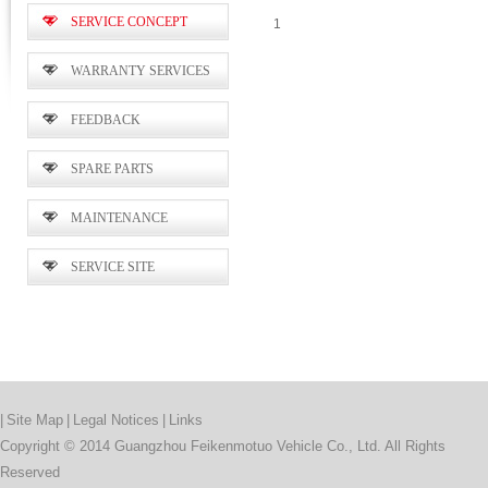
SERVICE CONCEPT
1
WARRANTY SERVICES
FEEDBACK
SPARE PARTS
MAINTENANCE
SERVICE SITE
|
Site Map
|
Legal Notices
|
Links
Copyright © 2014 Guangzhou Feikenmotuo Vehicle Co., Ltd. All Rights
Reserved