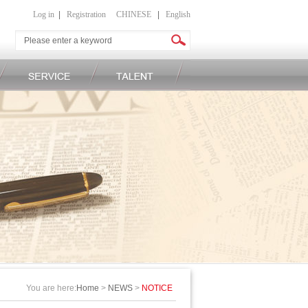
Log in
|
Registration
CHINESE
|
English
You are here:
Home
>
NEWS
>
NOTICE