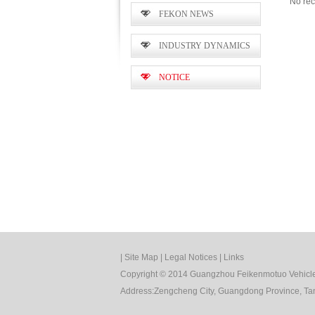
No rec
FEKON NEWS
INDUSTRY DYNAMICS
NOTICE
|
Site Map
|
Legal Notices
|
Links
Copyright © 2014 Guangzhou Feikenmotuo Vehicle 
Address:Zengcheng City, Guangdong Province, Tan