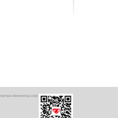
el two-dimensional code: