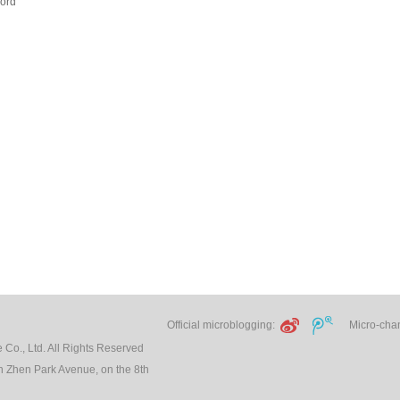
ord
Official microblogging:
Micro-chann
Co., Ltd. All Rights Reserved
 Zhen Park Avenue, on the 8th