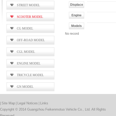
Displace
STREET MODEL
Engine
SCOOTER MODEL
Models
CG MODEL
No record
OFF-ROAD MODEL
CGL MODEL
ENGINE MODEL
TRICYCLE MODEL
GN MODEL
|
Site Map
|
Legal Notices
|
Links
Copyright © 2014 Guangzhou Feikenmotuo Vehicle Co., Ltd. All Rights
Reserved