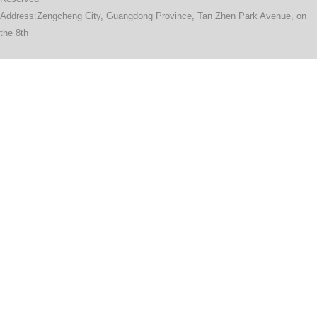
Address:Zengcheng City, Guangdong Province, Tan Zhen Park Avenue, on
the 8th