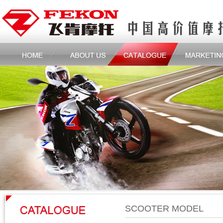
SCOOTER MODEL