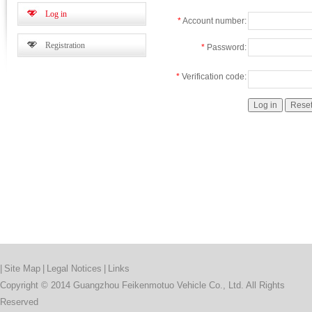
Log in
*
Account number:
Registration
*
Password:
*
Verification code:
|
Site Map
|
Legal Notices
|
Links
Copyright © 2014 Guangzhou Feikenmotuo Vehicle Co., Ltd. All Rights
Reserved