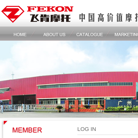
LOG IN